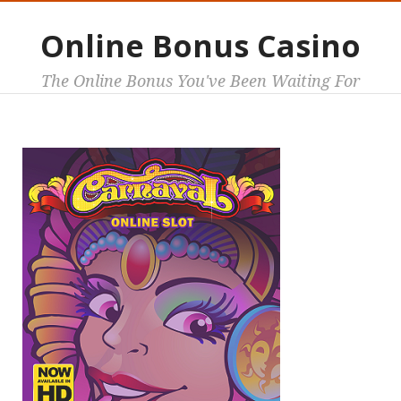
Online Bonus Casino
The Online Bonus You've Been Waiting For