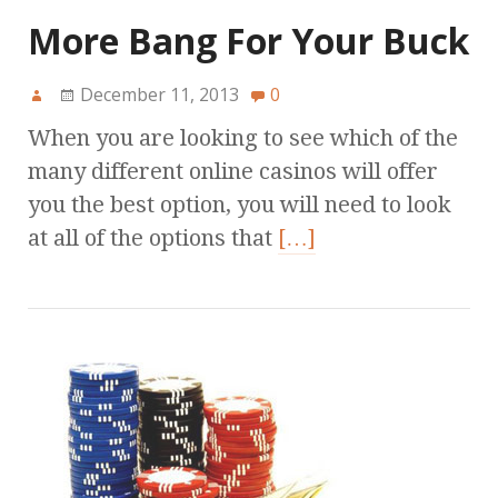
More Bang For Your Buck
December 11, 2013
0
When you are looking to see which of the
many different online casinos will offer
you the best option, you will need to look
at all of the options that
[…]