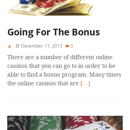
Going For The Bonus
December 11, 2013
0
There are a number of different online
casinos that you can go to in order to be
able to find a bonus program. Many times
the online casinos that are
[…]