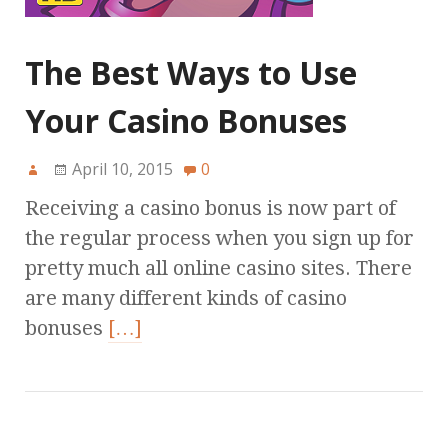
The Best Ways to Use
Your Casino Bonuses
April 10, 2015
0
Receiving a casino bonus is now part of
the regular process when you sign up for
pretty much all online casino sites. There
are many different kinds of casino
bonuses
[…]