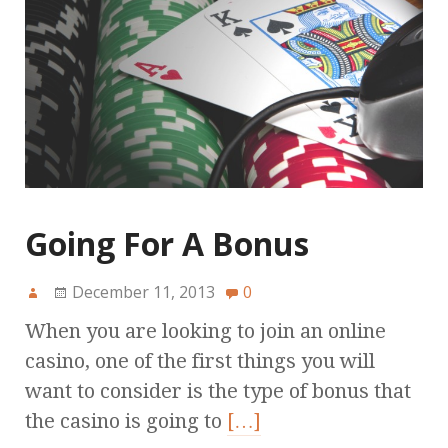
Going For A Bonus
December 11, 2013
0
When you are looking to join an online
casino, one of the first things you will
want to consider is the type of bonus that
the casino is going to
[…]