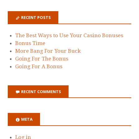
RECENT POSTS
The Best Ways to Use Your Casino Bonuses
Bonus Time
More Bang For Your Buck
Going For The Bonus
Going For A Bonus
RECENT COMMENTS
META
Log in