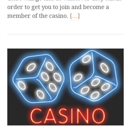
order to get you to join and become a
member of the casino.
[…]