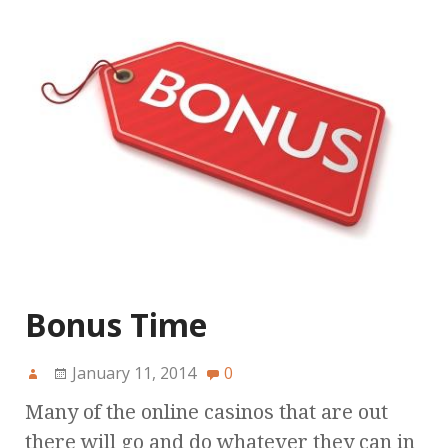
Bonus Time
January 11, 2014
0
Many of the online casinos that are out
there will go and do whatever they can in