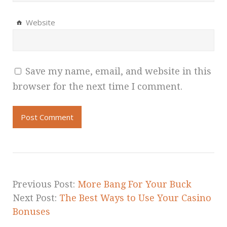
Website
Save my name, email, and website in this
browser for the next time I comment.
Previous Post:
More Bang For Your Buck
Next Post:
The Best Ways to Use Your Casino
Bonuses