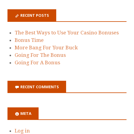
RECENT POSTS
The Best Ways to Use Your Casino Bonuses
Bonus Time
More Bang For Your Buck
Going For The Bonus
Going For A Bonus
RECENT COMMENTS
META
Log in