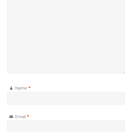
Name
*
Email
*