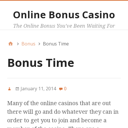
Online Bonus Casino
The Online Bonus You've Been Waiting For
Bonus
Bonus Time
Bonus Time
January 11, 2014
0
Many of the online casinos that are out
there will go and do whatever they can in
order to get you to join and become a