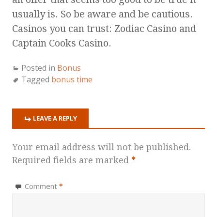
usually is. So be aware and be cautious.
Casinos you can trust: Zodiac Casino and
Captain Cooks Casino.
Posted in
Bonus
Tagged
bonus time
LEAVE A REPLY
Your email address will not be published.
Required fields are marked
*
Comment
*