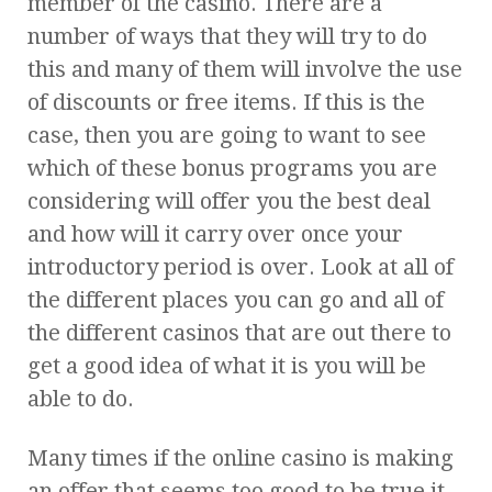
member of the casino. There are a
number of ways that they will try to do
this and many of them will involve the use
of discounts or free items. If this is the
case, then you are going to want to see
which of these bonus programs you are
considering will offer you the best deal
and how will it carry over once your
introductory period is over. Look at all of
the different places you can go and all of
the different casinos that are out there to
get a good idea of what it is you will be
able to do.
Many times if the online casino is making
an offer that seems too good to be true it